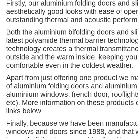
Firstly, our aluminium folding doors and s
aesthetically good looks with ease of oper
outstanding thermal and acoustic perfor
Both the aluminium bifolding doors and slid
latest polyamide thermal barrier technolo
technology creates a thermal transmittanc
outside and the warm inside, keeping y
comfortable even in the coldest weather.
Apart from just offering one product we m
of aluminium folding doors and aluminium 
aluminium windows, french door, rooflight
etc). More information on these products 
links below.
Finally, because we have been manufactur
windows and doors since 1988, and that 