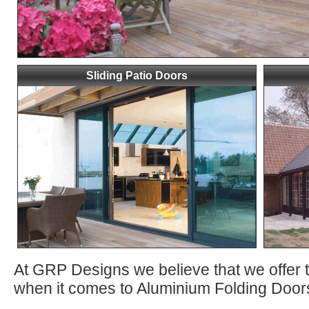
Sliding Patio Doors
At GRP Designs we believe that we offer 
when it comes to Aluminium Folding Doors