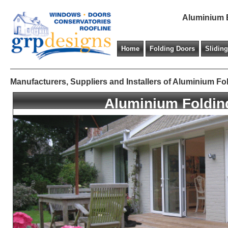
Aluminium B
Home
Folding Doors
Slidin
Manufacturers, Suppliers and Installers of Aluminium Fo
Aluminium Foldin