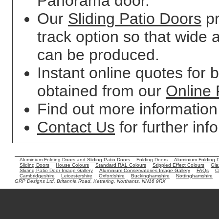
Panorama door.
Our
Sliding Patio Doors
pr
track option so that wide 
can be produced.
Instant online quotes for 
obtained from our
Online 
Find out more informatio
Contact Us
for further inf
Aluminium Folding Doors and Sliding Patio Doors
Folding Doors
Aluminium Folding 
Sliding Doors
House Colours
Standard RAL Colours
Stippled Effect Colours
Gla
Sliding Patio Door Image Gallery
Aluminium Conservatories Image Gallery
FAQs
C
Cambridgeshire
Leicestershire
Oxfordshire
Buckinghamshire
Nottinghamshire
GRP Designs Ltd, Britannia Road, Kettering, Northants. NN16 9RX