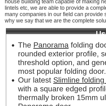
house building team capable of making ne
lintels etc, we are able to provide a comp
many companies in our field can provide s
why we say that we are the complete solu
Us
The
Panorama
folding do
rounded exterior profile, s
threshold option, and gene
most popular folding door.
Our latest
Slimline folding
with a square edged profi
thermally broken 15mm ult