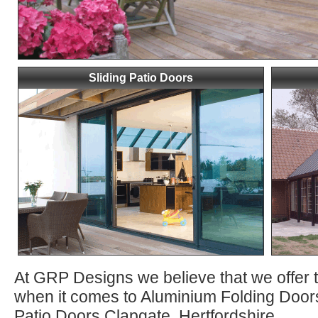
Sliding Patio Doors
At GRP Designs we believe that we offer 
when it comes to Aluminium Folding Door
Patio Doors Clapgate, Hertfordshire.