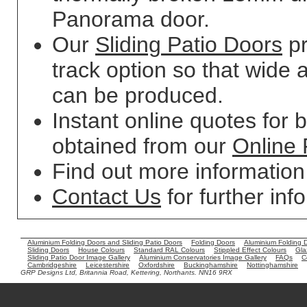
Panorama door.
Our
Sliding Patio Doors
pr
track option so that wide 
can be produced.
Instant online quotes for 
obtained from our
Online 
Find out more informatio
Contact Us
for further inf
Aluminium Folding Doors and Sliding Patio Doors
Folding Doors
Aluminium Folding 
Sliding Doors
House Colours
Standard RAL Colours
Stippled Effect Colours
Gla
Sliding Patio Door Image Gallery
Aluminium Conservatories Image Gallery
FAQs
C
Cambridgeshire
Leicestershire
Oxfordshire
Buckinghamshire
Nottinghamshire
GRP Designs Ltd, Britannia Road, Kettering, Northants. NN16 9RX