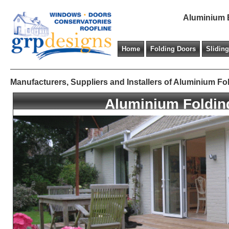
Aluminium B
Home
Folding Doors
Slidin
Manufacturers, Suppliers and Installers of Aluminium Fo
Aluminium Foldin