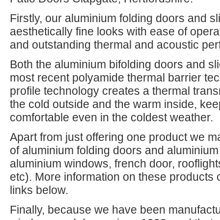
Firstly, our aluminium folding doors and s
aesthetically fine looks with ease of opera
and outstanding thermal and acoustic pe
Both the aluminium bifolding doors and slid
most recent polyamide thermal barrier te
profile technology creates a thermal tran
the cold outside and the warm inside, k
comfortable even in the coldest weather.
Apart from just offering one product we m
of aluminium folding doors and aluminium 
aluminium windows, french door, rooflight
etc). More information on these products 
links below.
Finally, because we have been manufactur