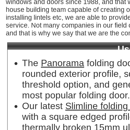
windows and doors since 1988, and that 
house building team capable of creating o
installing lintels etc, we are able to prov
service. Not many companies in our field
and that is why we say that we are the co
Us
The
Panorama
folding do
rounded exterior profile, s
threshold option, and gene
most popular folding door.
Our latest
Slimline folding
with a square edged profi
thermally broken 15mm ult