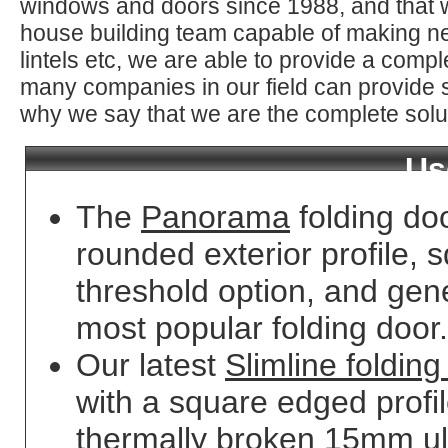
windows and doors since 1988, and that 
house building team capable of making ne
lintels etc, we are able to provide a comp
many companies in our field can provide s
why we say that we are the complete solu
Us
The
Panorama
folding do
rounded exterior profile, s
threshold option, and gene
most popular folding door.
Our latest
Slimline folding
with a square edged profi
thermally broken 15mm ult