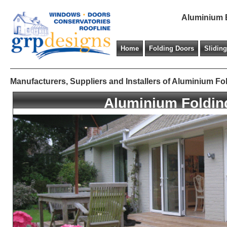
Aluminium B
Home
Folding Doors
Slidin
Manufacturers, Suppliers and Installers of Aluminium
Aluminium Foldin