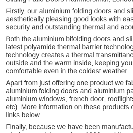
Firstly, our aluminium folding doors and s
aesthetically pleasing good looks with eas
security and outstanding thermal and aco
Both the aluminium bifolding doors and slid
latest polyamide thermal barrier technolo
technology creates a thermal transmittanc
outside and the warm inside, keeping y
comfortable even in the coldest weather.
Apart from just offering one product we fa
aluminium folding doors and aluminium pa
aluminium windows, french door, rooflight
etc). More information on these products 
links below.
Finally, because we have been manufactur