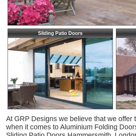
Sliding Patio Doors
At GRP Designs we believe that we offer 
when it comes to Aluminium Folding Do
Sliding Patio Doors Hammersmith, Londo