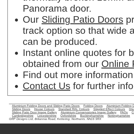
Panorama door.
Our
Sliding Patio Doors
pr
track option so that wide 
can be produced.
Instant online quotes for 
obtained from our
Online 
Find out more informatio
Contact Us
for further inf
Aluminium Folding Doors and Sliding Patio Doors
Folding Doors
Aluminium Folding 
Sliding Doors
House Colours
Standard RAL Colours
Stippled Effect Colours
Gla
Sliding Patio Door Image Gallery
Aluminium Conservatories Image Gallery
FAQs
C
Cambridgeshire
Leicestershire
Oxfordshire
Buckinghamshire
Nottinghamshire
GRP Designs Ltd, Britannia Road, Kettering, Northants. NN16 9RX