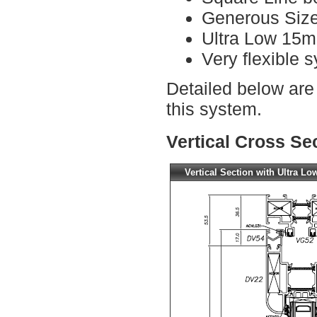
Generous Size
Ultra Low 15m
Very flexible s
Detailed below are
this system.
Vertical Cross Se
Vertical Section with Ultra Lo