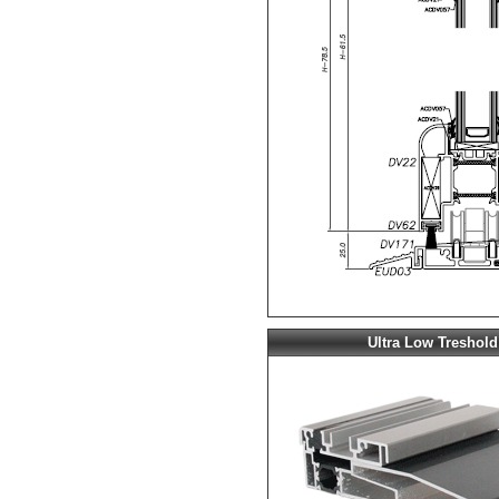
Ultra Low Treshold 