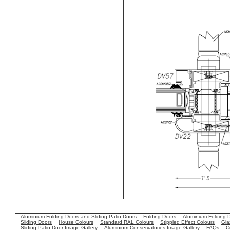
Aluminium Folding Doors and Sliding Patio Doors
Folding Doors
Aluminium Folding 
Sliding Doors
House Colours
Standard RAL Colours
Stippled Effect Colours
Gla
Sliding Patio Door Image Gallery
Aluminium Conservatories Image Gallery
FAQs
C