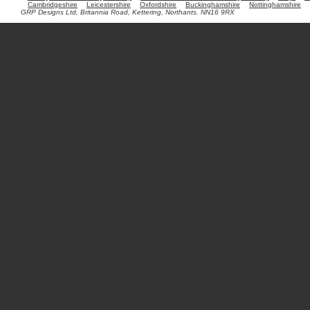
Cambridgeshire
Leicestershire
Oxfordshire
Buckinghamshire
Nottinghamshire
GRP Designs Ltd, Britannia Road, Kettering, Northants. NN16 9RX