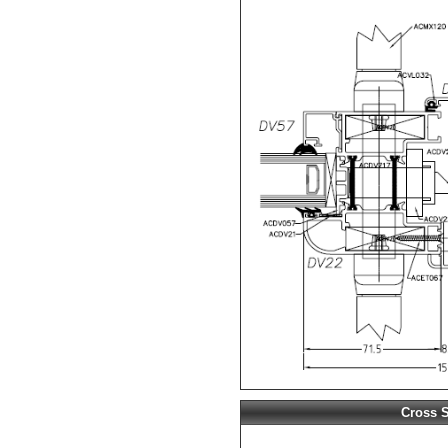
Cross S