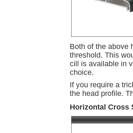
Both of the above h
threshold. This wo
cill is available i
choice.
If you require a tr
the head profile. T
Horizontal Cross 