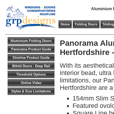
Aluminium B
Home
Folding Doors
Slidin
Panorama Alu
Aluminium Folding Doors
Panorama Product Guide
Hertfordshire 
Slimline Product Guide
With its aesthetica
Bifold Doors - Deep Rail
interior bead, ultr
Threshold Options
limitations, our P
Online Video
Hertfordshire are a
Styles & Size Limitations
154mm Slim Si
Featured ovolo
Square Line be