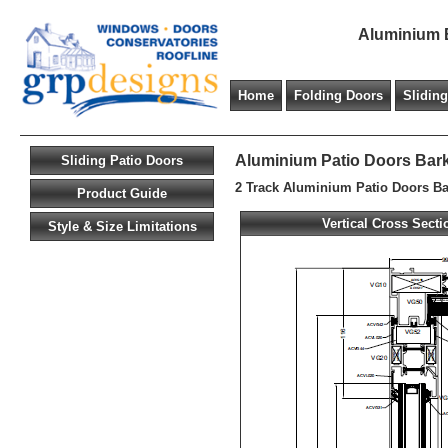
Aluminium B
Home
Folding Doors
Slidin
Aluminium Patio Doors Bark
Sliding Patio Doors
2 Track Aluminium Patio Doors Ba
Product Guide
Vertical Cross Secti
Style & Size Limitations