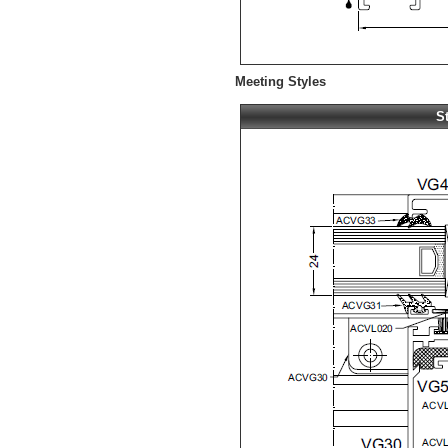
Meeting Styles
S