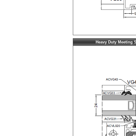
Heavy Duty Meeting S