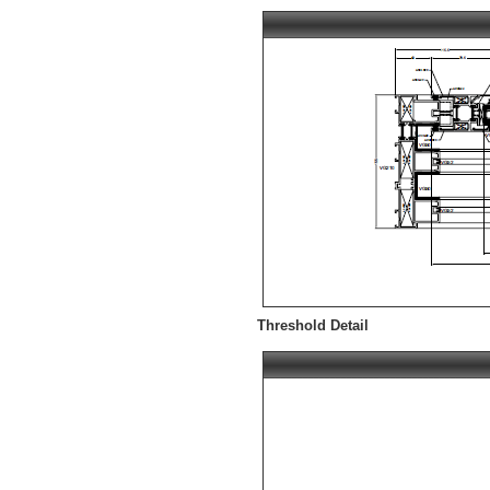
Threshold Detail