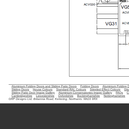
Aluminium Folding Doors and Sliding Patio Doors
Folding Doors
Aluminium Folding 
Sliding Doors
House Colours
Standard RAL Colours
Stippled Effect Colours
Gla
Sliding Patio Door Image Gallery
Aluminium Conservatories Image Gallery
FAQs
C
Cambridgeshire
Leicestershire
Oxfordshire
Buckinghamshire
Nottinghamshire
GRP Designs Ltd, Britannia Road, Kettering, Northants. NN16 9RX