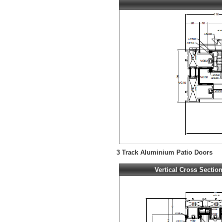
3 Track Aluminium Patio Doors
Vertical Cross Sectio