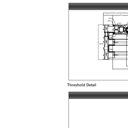
Threshold Detail