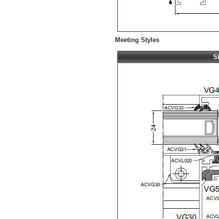
Meeting Styles
S