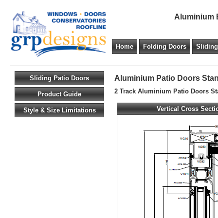
Aluminium B
Home
Folding Doors
Slidin
Aluminium Patio Doors Sta
Sliding Patio Doors
2 Track Aluminium Patio Doors S
Product Guide
Vertical Cross Secti
Style & Size Limitations