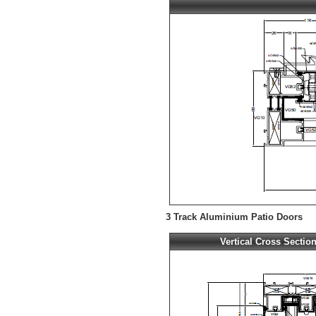
3 Track Aluminium Patio Doors
Vertical Cross Sectio