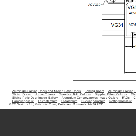
Aluminium Folding Doors and Sliding Patio Doors
Folding Doors
Aluminium Folding 
Sliding Doors
House Colours
Standard RAL Colours
Stippled Effect Colours
Gla
Sliding Patio Door Image Gallery
Aluminium Conservatories Image Gallery
FAQs
C
Cambridgeshire
Leicestershire
Oxfordshire
Buckinghamshire
Nottinghamshire
GRP Designs Ltd, Britannia Road, Kettering, Northants. NN16 9RX