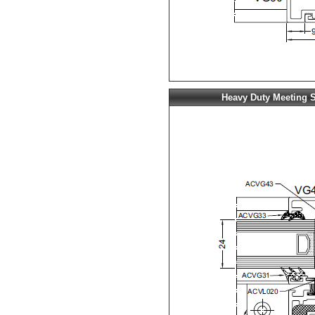
Heavy Duty Meeting S