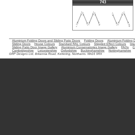
743
Aluminium Folding Doors and Sliding Patio Doors
Folding Doors
Aluminium Folding 
Sliding Doors
House Colours
Standard RAL Colours
Stippled Effect Colours
Gla
Sliding Patio Door Image Gallery
Aluminium Conservatories Image Gallery
FAQs
C
Cambridgeshire
Leicestershire
Oxfordshire
Buckinghamshire
Nottinghamshire
GRP Designs Ltd, Britannia Road, Kettering, Northants. NN16 9RX