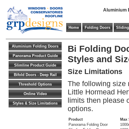
Aluminium B
Home
Folding Doors
Slidin
Bi Folding Doo
Aluminium Folding Doors
Panorama Product Guide
Styles and Siz
Slimline Product Guide
Size Limitations
Bifold Doors - Deep Rail
The following size 
Threshold Options
Little Hormead Hert
Online Video
limits then please 
Styles & Size Limitations
options.
Product
Max 
Panorama Folding Door
100