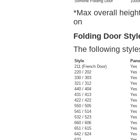
Slimline Folding Door
100
*Max overall height
on
Folding Door Styl
The following style
Style
Pano
211 (French Door)
Yes
220 / 202
Yes
330 / 303
Yes
321 / 312
Yes
440 / 404
Yes
431 / 413
Yes
422 / 422
Yes
550 / 505
Yes
541 / 514
Yes
532 / 523
Yes
660 / 606
Yes
651 / 615
Yes
642 / 624
Yes
633
Yes