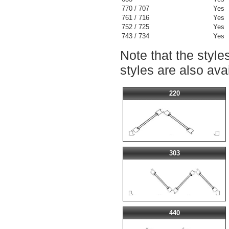
770 / 707
Yes
761 / 716
Yes
752 / 725
Yes
743 / 734
Yes
Note that the styl
styles are also ava
220
303
440