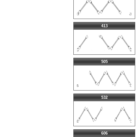
413
505
532
606