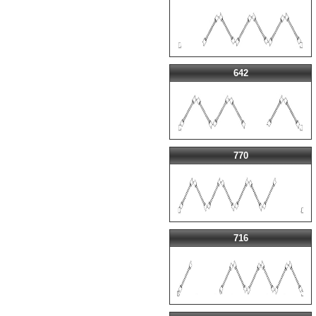
642
770
716