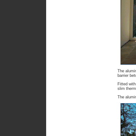
The alumin
barrier be
Fitted wit
slim therm
The alumin