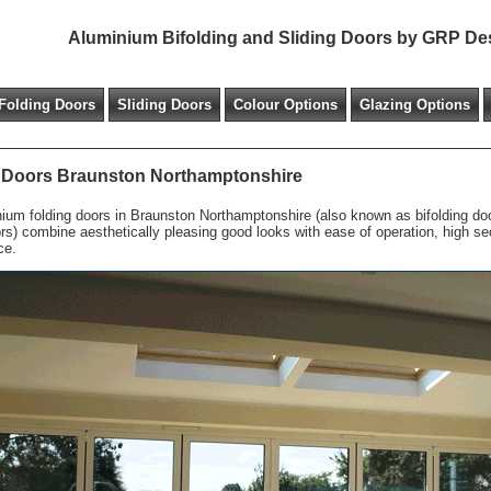
Aluminium Bifolding and Sliding Doors by GRP De
Folding Doors
Sliding Doors
Colour Options
Glazing Options
 Doors Braunston Northamptonshire
ium folding doors in Braunston Northamptonshire (also known as bifolding door
ors) combine aesthetically pleasing good looks with ease of operation, high s
ce.