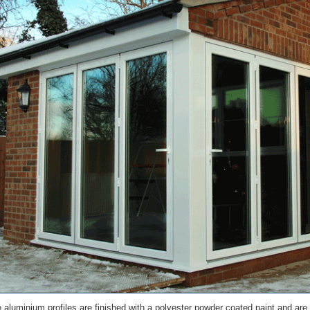
he aluminium profiles are finished with a polyester powder coated paint and are 