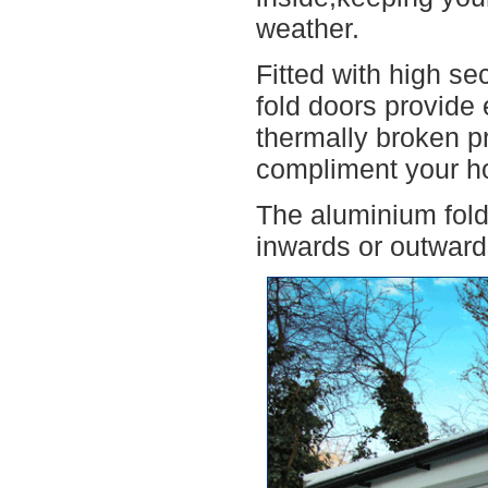
weather.
Fitted with high se
fold doors provide 
thermally broken pr
compliment your h
The aluminium fold
inwards or outwards