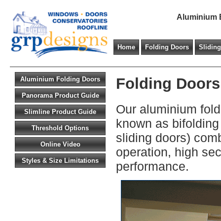
Aluminium B
Home
Folding Doors
Slidin
Folding Doors
Aluminium Folding Doors
Panorama Product Guide
Our aluminium fold
Slimline Product Guide
known as bifolding 
Threshold Options
sliding doors) com
Online Video
operation, high se
Styles & Size Limitations
performance.