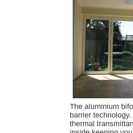
The aluminium bifol
barrier technology
thermal transmitta
inside,keeping you