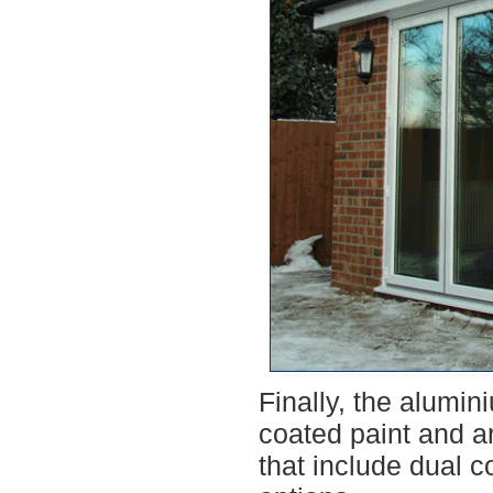
Finally, the alumin
coated paint and ar
that include dual c