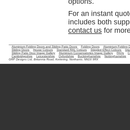
options.
For an instant quot
includes both suppl
contact us
for more
Aluminium Folding Doors and Sliding Patio Doors
Folding Doors
Aluminium Folding 
Sliding Doors
House Colours
Standard RAL Colours
Stippled Effect Colours
Gla
Sliding Patio Door Image Gallery
Aluminium Conservatories Image Gallery
FAQs
C
Cambridgeshire
Leicestershire
Oxfordshire
Buckinghamshire
Nottinghamshire
GRP Designs Ltd, Britannia Road, Kettering, Northants. NN16 9RX