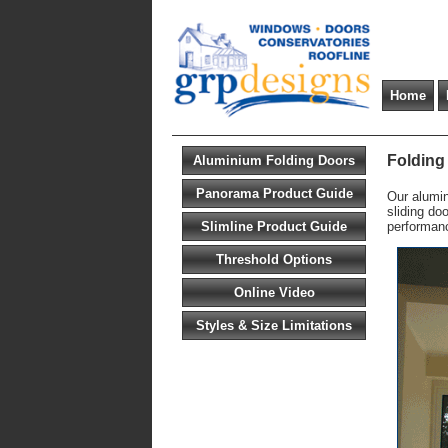
Home
Folding
Aluminium Folding Doors
Panorama Product Guide
Our alumin
sliding do
Slimline Product Guide
performan
Threshold Options
Online Video
Styles & Size Limitations