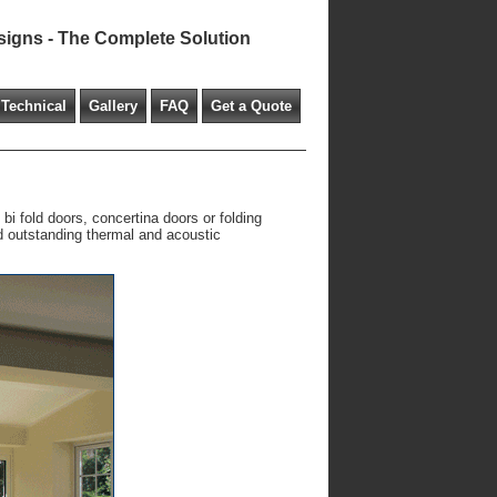
signs - The Complete Solution
Technical
Gallery
FAQ
Get a Quote
bi fold doors, concertina doors or folding
nd outstanding thermal and acoustic