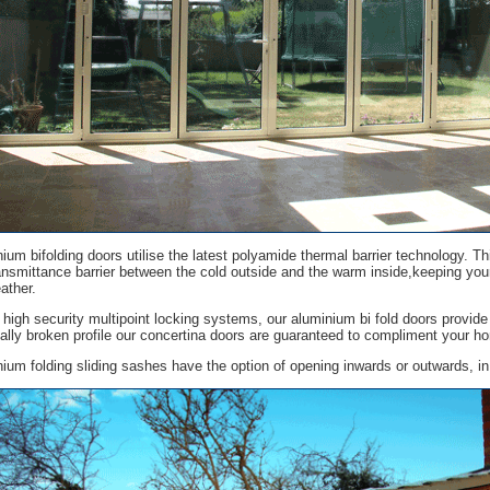
ium bifolding doors utilise the latest polyamide thermal barrier technology. T
ansmittance barrier between the cold outside and the warm inside,keeping yo
ather.
h high security multipoint locking systems, our aluminium bi fold doors provide 
ally broken profile our concertina doors are guaranteed to compliment your h
ium folding sliding sashes have the option of opening inwards or outwards, in