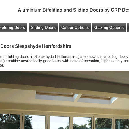
Aluminium Bifolding and Sliding Doors by GRP De
Folding Doors
Sliding Doors
Colour Options
Glazing Options
 Doors Sleapshyde Hertfordshire
ium folding doors in Sleapshyde Hertfordshire (also known as bifolding doors, 
ors) combine aesthetically good looks with ease of operation, high security a
ce.