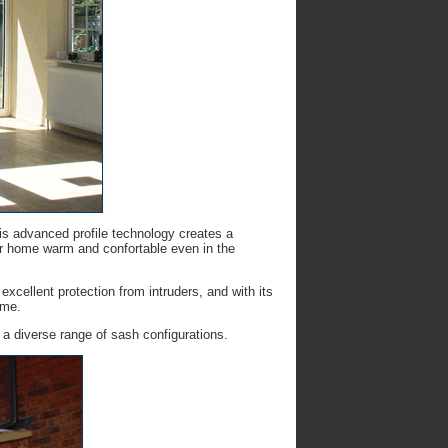
his advanced profile technology creates a
ur home warm and confortable even in the
excellent protection from intruders, and with its
ome.
 a diverse range of sash configurations.