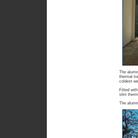
The alumin
thermal tr
coldest we
Fitted wit
slim therm
The alumin