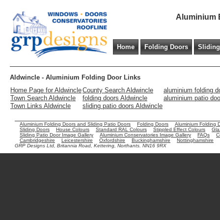
Aluminium B
Home
Folding Doors
Slidin
Aldwincle - Aluminium Folding Door Links
Home Page for Aldwincle
County Search Aldwincle
aluminium folding d
Town Search Aldwincle
folding doors Aldwincle
aluminium patio doo
Town Links Aldwincle
sliding patio doors Aldwincle
Aluminium Folding Doors and Sliding Patio Doors
Folding Doors
Aluminium Folding 
Sliding Doors
House Colours
Standard RAL Colours
Stippled Effect Colours
Gla
Sliding Patio Door Image Gallery
Aluminium Conservatories Image Gallery
FAQs
C
Cambridgeshire
Leicestershire
Oxfordshire
Buckinghamshire
Nottinghamshire
GRP Designs Ltd, Britannia Road, Kettering, Northants. NN16 9RX