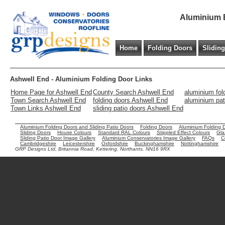
Aluminium B
Home
Folding Doors
Slidin
Ashwell End - Aluminium Folding Door Links
Home Page for Ashwell End
County Search Ashwell End
aluminium fol
Town Search Ashwell End
folding doors Ashwell End
aluminium pat
Town Links Ashwell End
sliding patio doors Ashwell End
Aluminium Folding Doors and Sliding Patio Doors
Folding Doors
Aluminium Folding 
Sliding Doors
House Colours
Standard RAL Colours
Stippled Effect Colours
Gla
Sliding Patio Door Image Gallery
Aluminium Conservatories Image Gallery
FAQs
C
Cambridgeshire
Leicestershire
Oxfordshire
Buckinghamshire
Nottinghamshire
GRP Designs Ltd, Britannia Road, Kettering, Northants. NN16 9RX