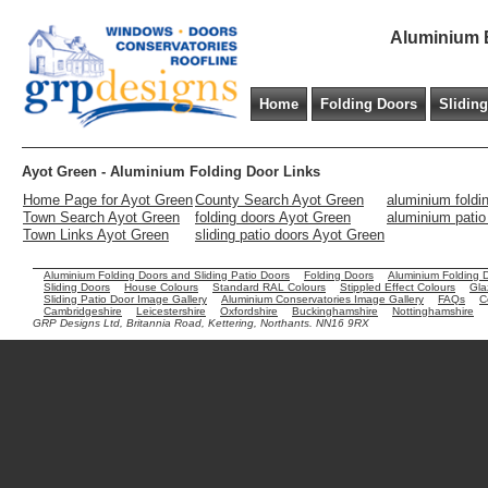
Aluminium B
Home
Folding Doors
Slidin
Ayot Green - Aluminium Folding Door Links
Home Page for Ayot Green
County Search Ayot Green
aluminium foldi
Town Search Ayot Green
folding doors Ayot Green
aluminium patio
Town Links Ayot Green
sliding patio doors Ayot Green
Aluminium Folding Doors and Sliding Patio Doors
Folding Doors
Aluminium Folding 
Sliding Doors
House Colours
Standard RAL Colours
Stippled Effect Colours
Gla
Sliding Patio Door Image Gallery
Aluminium Conservatories Image Gallery
FAQs
C
Cambridgeshire
Leicestershire
Oxfordshire
Buckinghamshire
Nottinghamshire
GRP Designs Ltd, Britannia Road, Kettering, Northants. NN16 9RX