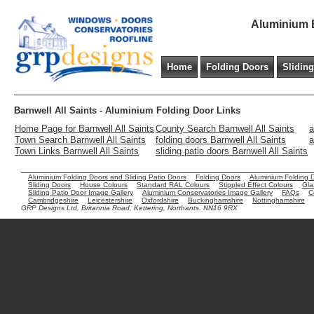
Aluminium B
Home
Folding Doors
Slidin
Barnwell All Saints - Aluminium Folding Door Links
Home Page for Barnwell All Saints
County Search Barnwell All Saints
a
Town Search Barnwell All Saints
folding doors Barnwell All Saints
a
Town Links Barnwell All Saints
sliding patio doors Barnwell All Saints
Aluminium Folding Doors and Sliding Patio Doors
Folding Doors
Aluminium Folding 
Sliding Doors
House Colours
Standard RAL Colours
Stippled Effect Colours
Gla
Sliding Patio Door Image Gallery
Aluminium Conservatories Image Gallery
FAQs
C
Cambridgeshire
Leicestershire
Oxfordshire
Buckinghamshire
Nottinghamshire
GRP Designs Ltd, Britannia Road, Kettering, Northants. NN16 9RX