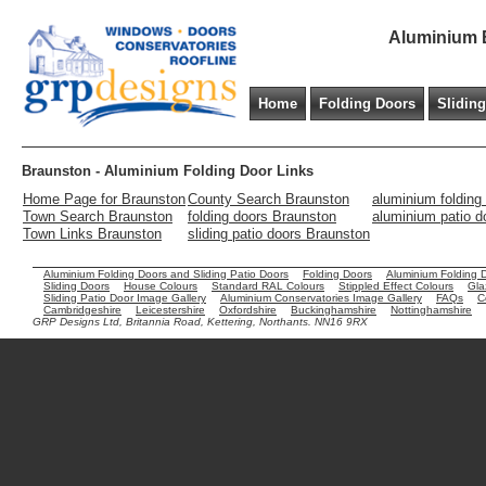
Aluminium B
Home
Folding Doors
Slidin
Braunston - Aluminium Folding Door Links
Home Page for Braunston
County Search Braunston
aluminium folding
Town Search Braunston
folding doors Braunston
aluminium patio d
Town Links Braunston
sliding patio doors Braunston
Aluminium Folding Doors and Sliding Patio Doors
Folding Doors
Aluminium Folding 
Sliding Doors
House Colours
Standard RAL Colours
Stippled Effect Colours
Gla
Sliding Patio Door Image Gallery
Aluminium Conservatories Image Gallery
FAQs
C
Cambridgeshire
Leicestershire
Oxfordshire
Buckinghamshire
Nottinghamshire
GRP Designs Ltd, Britannia Road, Kettering, Northants. NN16 9RX