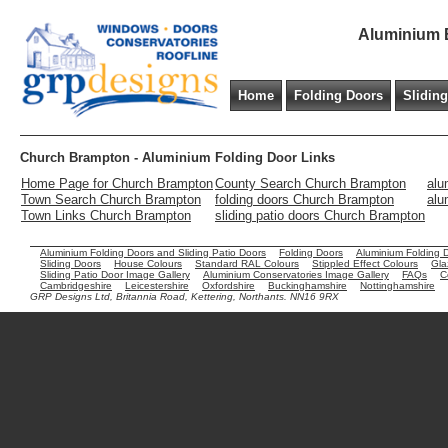
Aluminium B
Home
Folding Doors
Slidin
Church Brampton - Aluminium Folding Door Links
Home Page for Church Brampton
County Search Church Brampton
alu
Town Search Church Brampton
folding doors Church Brampton
alu
Town Links Church Brampton
sliding patio doors Church Brampton
Aluminium Folding Doors and Sliding Patio Doors
Folding Doors
Aluminium Folding 
Sliding Doors
House Colours
Standard RAL Colours
Stippled Effect Colours
Gla
Sliding Patio Door Image Gallery
Aluminium Conservatories Image Gallery
FAQs
C
Cambridgeshire
Leicestershire
Oxfordshire
Buckinghamshire
Nottinghamshire
GRP Designs Ltd, Britannia Road, Kettering, Northants. NN16 9RX