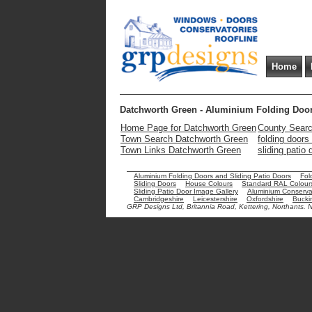
Home
Datchworth Green - Aluminium Folding Door
Home Page for Datchworth Green
County Searc
Town Search Datchworth Green
folding door
Town Links Datchworth Green
sliding patio
Aluminium Folding Doors and Sliding Patio Doors
Fol
Sliding Doors
House Colours
Standard RAL Colour
Sliding Patio Door Image Gallery
Aluminium Conservat
Cambridgeshire
Leicestershire
Oxfordshire
Bucki
GRP Designs Ltd, Britannia Road, Kettering, Northants.