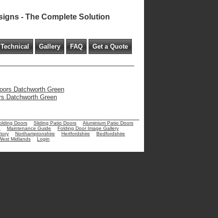
signs - The Complete Solution
Technical
Gallery
FAQ
Get a Quote
 doors Datchworth Green
ors Datchworth Green
olding Doors
Sliding Patio Doors
Aluminium Patio Doors
e
Maintenance Guide
Folding Door Image Gallery
tory
Northamptonshire
Hertfordshire
Bedfordshire
West Midlands
Login