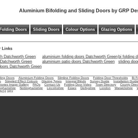
Aluminium Bifolding and Sliding Doors by GRP De
Folding Doors
Sliding Doors
Colour Options
Glazing Options
 Links
h Datchworth Green
aluminium folding doors Datchworth Green
bi folding
s Datchworth Green
aluminium patio doors Datchworth Green
sliding do
 doors Datchworth Green
ding Doors
Aluminium Folding Doors
Slimline Folding Doors
Folding Door Thresholds
Bi F
s
Stippled Effect Colours
Glazing Types
Integral Blinds
Survey Guide
Installation Guid
ories Image Gallery
FAQs
Contact Us
Folding Door Video
Town Directory
County Direc
nghamshire
Nottinghamshire
Lincolnshire
Essex
Derbyshire
London
Warwickshire
 NN16 9RX