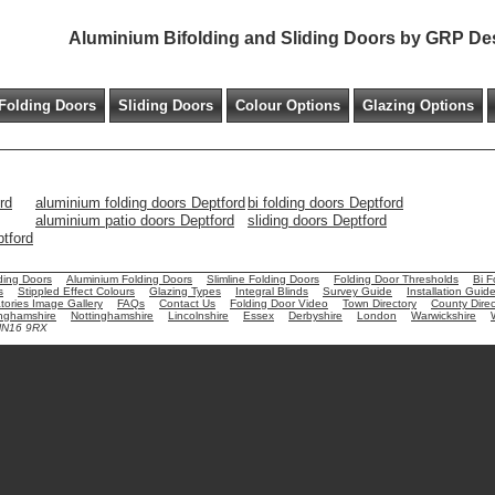
Aluminium Bifolding and Sliding Doors by GRP De
Folding Doors
Sliding Doors
Colour Options
Glazing Options
rd
aluminium folding doors Deptford
bi folding doors Deptford
aluminium patio doors Deptford
sliding doors Deptford
ptford
ding Doors
Aluminium Folding Doors
Slimline Folding Doors
Folding Door Thresholds
Bi F
s
Stippled Effect Colours
Glazing Types
Integral Blinds
Survey Guide
Installation Guid
ories Image Gallery
FAQs
Contact Us
Folding Door Video
Town Directory
County Direc
nghamshire
Nottinghamshire
Lincolnshire
Essex
Derbyshire
London
Warwickshire
 NN16 9RX