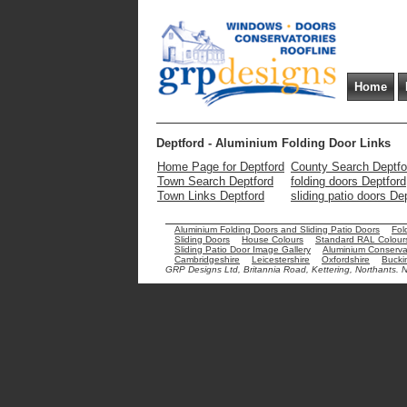
Home
Deptford - Aluminium Folding Door Links
Home Page for Deptford
County Search Deptfo
Town Search Deptford
folding doors Deptford
Town Links Deptford
sliding patio doors De
Aluminium Folding Doors and Sliding Patio Doors
Fol
Sliding Doors
House Colours
Standard RAL Colour
Sliding Patio Door Image Gallery
Aluminium Conservat
Cambridgeshire
Leicestershire
Oxfordshire
Bucki
GRP Designs Ltd, Britannia Road, Kettering, Northants.