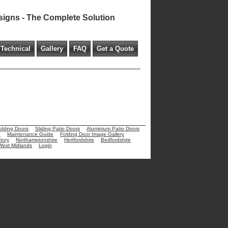
signs - The Complete Solution
Technical
Gallery
FAQ
Get a Quote
olding Doors
Sliding Patio Doors
Aluminium Patio Doors
e
Maintenance Guide
Folding Door Image Gallery
tory
Northamptonshire
Hertfordshire
Bedfordshire
West Midlands
Login