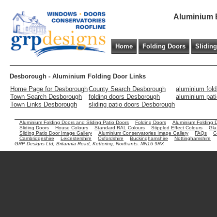
Aluminium B
Home
Folding Doors
Slidin
Desborough - Aluminium Folding Door Links
Home Page for Desborough
County Search Desborough
aluminium fol
Town Search Desborough
folding doors Desborough
aluminium pat
Town Links Desborough
sliding patio doors Desborough
Aluminium Folding Doors and Sliding Patio Doors
Folding Doors
Aluminium Folding 
Sliding Doors
House Colours
Standard RAL Colours
Stippled Effect Colours
Gla
Sliding Patio Door Image Gallery
Aluminium Conservatories Image Gallery
FAQs
C
Cambridgeshire
Leicestershire
Oxfordshire
Buckinghamshire
Nottinghamshire
GRP Designs Ltd, Britannia Road, Kettering, Northants. NN16 9RX