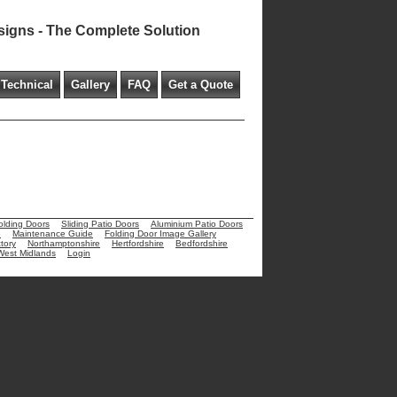
signs - The Complete Solution
Technical
Gallery
FAQ
Get a Quote
olding Doors
Sliding Patio Doors
Aluminium Patio Doors
e
Maintenance Guide
Folding Door Image Gallery
tory
Northamptonshire
Hertfordshire
Bedfordshire
West Midlands
Login