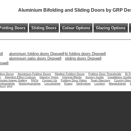
Aluminium Bifolding and Sliding Doors by GRP De
Folding Doors
Sliding Doors
Colour Options
Glazing Options
ll
aluminium folding doors Digswell
bi folding doors Digswell
aluminium patio doors Digswell
sliding doors Digswell
gswell
ding Doors
Aluminium Folding Doors
Slimline Folding Doors
Folding Door Thresholds
Bi F
s
Stippled Effect Colours
Glazing Types
Integral Blinds
Survey Guide
Installation Guid
ories Image Gallery
FAQs
Contact Us
Folding Door Video
Town Directory
County Direc
nghamshire
Nottinghamshire
Lincolnshire
Essex
Derbyshire
London
Warwickshire
 NN16 9RX