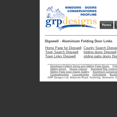
Home
Digswell - Aluminium Folding Door Links
Home Page for Digswell
County Search Digswe
Town Search Digswell
folding doors Digswell
Town Links Digswell
sliding patio doors Di
Aluminium Folding Doors and Sliding Patio Doors
Fol
Sliding Doors
House Colours
Standard RAL Colour
Sliding Patio Door Image Gallery
Aluminium Conservat
Cambridgeshire
Leicestershire
Oxfordshire
Bucki
GRP Designs Ltd, Britannia Road, Kettering, Northants.