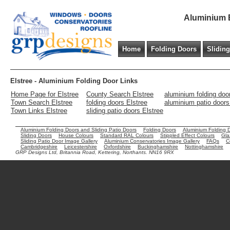
Aluminium B
Home
Folding Doors
Slidin
Elstree - Aluminium Folding Door Links
Home Page for Elstree
County Search Elstree
aluminium folding doo
Town Search Elstree
folding doors Elstree
aluminium patio doors
Town Links Elstree
sliding patio doors Elstree
Aluminium Folding Doors and Sliding Patio Doors
Folding Doors
Aluminium Folding 
Sliding Doors
House Colours
Standard RAL Colours
Stippled Effect Colours
Gla
Sliding Patio Door Image Gallery
Aluminium Conservatories Image Gallery
FAQs
C
Cambridgeshire
Leicestershire
Oxfordshire
Buckinghamshire
Nottinghamshire
GRP Designs Ltd, Britannia Road, Kettering, Northants. NN16 9RX