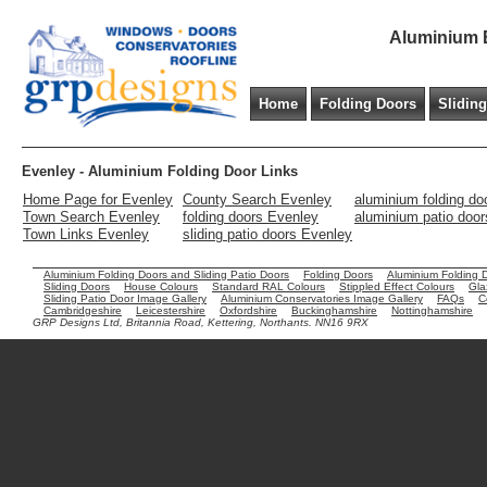
Aluminium B
Home
Folding Doors
Slidin
Evenley - Aluminium Folding Door Links
Home Page for Evenley
County Search Evenley
aluminium folding do
Town Search Evenley
folding doors Evenley
aluminium patio doo
Town Links Evenley
sliding patio doors Evenley
Aluminium Folding Doors and Sliding Patio Doors
Folding Doors
Aluminium Folding 
Sliding Doors
House Colours
Standard RAL Colours
Stippled Effect Colours
Gla
Sliding Patio Door Image Gallery
Aluminium Conservatories Image Gallery
FAQs
C
Cambridgeshire
Leicestershire
Oxfordshire
Buckinghamshire
Nottinghamshire
GRP Designs Ltd, Britannia Road, Kettering, Northants. NN16 9RX