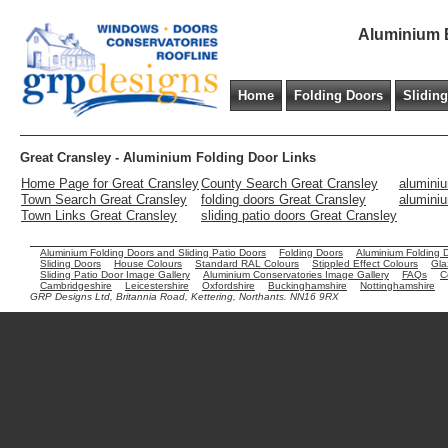
Aluminium B
Home
Folding Doors
Slidin
Great Cransley - Aluminium Folding Door Links
Home Page for Great Cransley
County Search Great Cransley
aluminiu
Town Search Great Cransley
folding doors Great Cransley
aluminiu
Town Links Great Cransley
sliding patio doors Great Cransley
Aluminium Folding Doors and Sliding Patio Doors
Folding Doors
Aluminium Folding 
Sliding Doors
House Colours
Standard RAL Colours
Stippled Effect Colours
Gla
Sliding Patio Door Image Gallery
Aluminium Conservatories Image Gallery
FAQs
C
Cambridgeshire
Leicestershire
Oxfordshire
Buckinghamshire
Nottinghamshire
GRP Designs Ltd, Britannia Road, Kettering, Northants. NN16 9RX