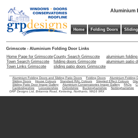
Aluminium B
Home
Folding Doors
Slidin
Grimscote - Aluminium Folding Door Links
Home Page for Grimscote
County Search Grimscote
aluminium foldin
Town Search Grimscote
folding doors Grimscote
aluminium patio 
Town Links Grimscote
sliding patio doors Grimscote
Aluminium Folding Doors and Sliding Patio Doors
Folding Doors
Aluminium Folding 
Sliding Doors
House Colours
Standard RAL Colours
Stippled Effect Colours
Gla
Sliding Patio Door Image Gallery
Aluminium Conservatories Image Gallery
FAQs
C
Cambridgeshire
Leicestershire
Oxfordshire
Buckinghamshire
Nottinghamshire
GRP Designs Ltd, Britannia Road, Kettering, Northants. NN16 9RX