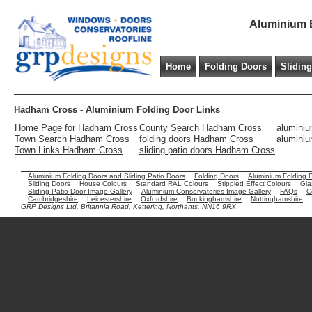
Aluminium B
Home
Folding Doors
Slidin
Hadham Cross - Aluminium Folding Door Links
Home Page for Hadham Cross
County Search Hadham Cross
aluminiu
Town Search Hadham Cross
folding doors Hadham Cross
alumini
Town Links Hadham Cross
sliding patio doors Hadham Cross
Aluminium Folding Doors and Sliding Patio Doors
Folding Doors
Aluminium Folding 
Sliding Doors
House Colours
Standard RAL Colours
Stippled Effect Colours
Gla
Sliding Patio Door Image Gallery
Aluminium Conservatories Image Gallery
FAQs
C
Cambridgeshire
Leicestershire
Oxfordshire
Buckinghamshire
Nottinghamshire
GRP Designs Ltd, Britannia Road, Kettering, Northants. NN16 9RX