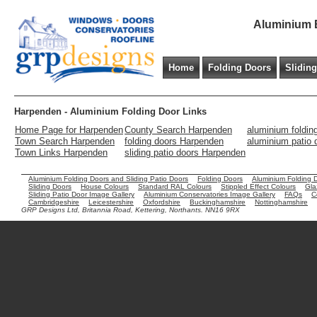
Aluminium B
Home
Folding Doors
Slidin
Harpenden - Aluminium Folding Door Links
Home Page for Harpenden
County Search Harpenden
aluminium foldin
Town Search Harpenden
folding doors Harpenden
aluminium patio
Town Links Harpenden
sliding patio doors Harpenden
Aluminium Folding Doors and Sliding Patio Doors
Folding Doors
Aluminium Folding 
Sliding Doors
House Colours
Standard RAL Colours
Stippled Effect Colours
Gla
Sliding Patio Door Image Gallery
Aluminium Conservatories Image Gallery
FAQs
C
Cambridgeshire
Leicestershire
Oxfordshire
Buckinghamshire
Nottinghamshire
GRP Designs Ltd, Britannia Road, Kettering, Northants. NN16 9RX