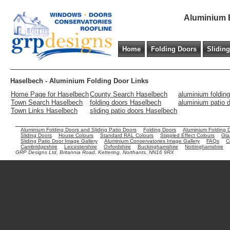
Aluminium B
Home
Folding Doors
Slidin
Haselbech - Aluminium Folding Door Links
Home Page for Haselbech
County Search Haselbech
aluminium foldin
Town Search Haselbech
folding doors Haselbech
aluminium patio 
Town Links Haselbech
sliding patio doors Haselbech
Aluminium Folding Doors and Sliding Patio Doors
Folding Doors
Aluminium Folding 
Sliding Doors
House Colours
Standard RAL Colours
Stippled Effect Colours
Gla
Sliding Patio Door Image Gallery
Aluminium Conservatories Image Gallery
FAQs
C
Cambridgeshire
Leicestershire
Oxfordshire
Buckinghamshire
Nottinghamshire
GRP Designs Ltd, Britannia Road, Kettering, Northants. NN16 9RX