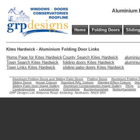
Aluminium B
Home
Folding Doors
Slidin
Kites Hardwick - Aluminium Folding Door Links
Home Page for Kites Hardwick
County Search Kites Hardwick
aluminiu
Town Search Kites Hardwick
folding doors Kites Hardwick
aluminiu
Town Links Kites Hardwick
sliding patio doors Kites Hardwick
Aluminium Folding Doors and Sliding Patio Doors
Folding Doors
Aluminium Folding 
Sliding Doors
House Colours
Standard RAL Colours
Stippled Effect Colours
Gla
Sliding Patio Door Image Gallery
Aluminium Conservatories Image Gallery
FAQs
C
Cambridgeshire
Leicestershire
Oxfordshire
Buckinghamshire
Nottinghamshire
GRP Designs Ltd, Britannia Road, Kettering, Northants. NN16 9RX