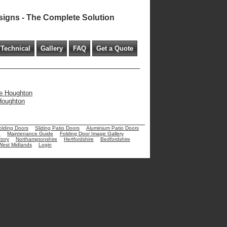
signs - The Complete Solution
Technical
Gallery
FAQ
Get a Quote
tle Houghton
 Houghton
olding Doors
Sliding Patio Doors
Aluminium Patio Doors
e
Maintenance Guide
Folding Door Image Gallery
tory
Northamptonshire
Hertfordshire
Bedfordshire
West Midlands
Login