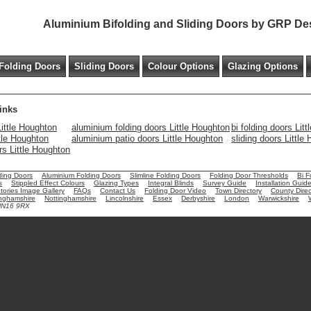
Aluminium Bifolding and Sliding Doors by GRP De
Folding Doors
Sliding Doors
Colour Options
Glazing Options
inks
ittle Houghton
aluminium folding doors Little Houghton
bi folding doors Lit
ttle Houghton
aluminium patio doors Little Houghton
sliding doors Little
ors Little Houghton
ding Doors
Aluminium Folding Doors
Slimline Folding Doors
Folding Door Thresholds
Bi F
s
Stippled Effect Colours
Glazing Types
Integral Blinds
Survey Guide
Installation Guid
ories Image Gallery
FAQs
Contact Us
Folding Door Video
Town Directory
County Direc
nghamshire
Nottinghamshire
Lincolnshire
Essex
Derbyshire
London
Warwickshire
 NN16 9RX