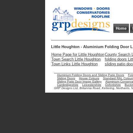
Home
Little Houghton - Aluminium Folding Door L
Home Page for Little Houghton
County Search L
Town Search Little Houghton
folding doors Li
Town Links Little Houghton
sliding patio do
Aluminium Folding Doors and Sliding Patio Doors
Fol
Sliding Doors
House Colours
Standard RAL Colour
Sliding Patio Door Image Gallery
Aluminium Conservat
Cambridgeshire
Leicestershire
Oxfordshire
Bucki
GRP Designs Ltd, Britannia Road, Kettering, Northants.