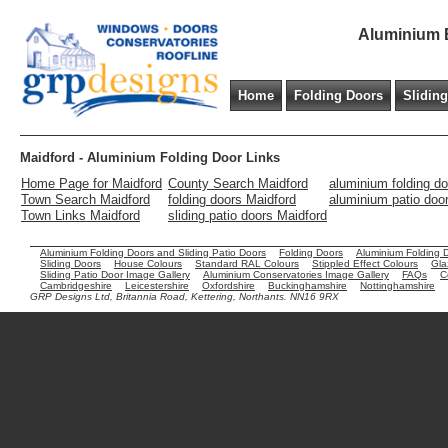
Aluminium B
Home
Folding Doors
Slidin
Maidford - Aluminium Folding Door Links
Home Page for Maidford
County Search Maidford
aluminium folding d
Town Search Maidford
folding doors Maidford
aluminium patio doo
Town Links Maidford
sliding patio doors Maidford
Aluminium Folding Doors and Sliding Patio Doors
Folding Doors
Aluminium Folding 
Sliding Doors
House Colours
Standard RAL Colours
Stippled Effect Colours
Gla
Sliding Patio Door Image Gallery
Aluminium Conservatories Image Gallery
FAQs
C
Cambridgeshire
Leicestershire
Oxfordshire
Buckinghamshire
Nottinghamshire
GRP Designs Ltd, Britannia Road, Kettering, Northants. NN16 9RX