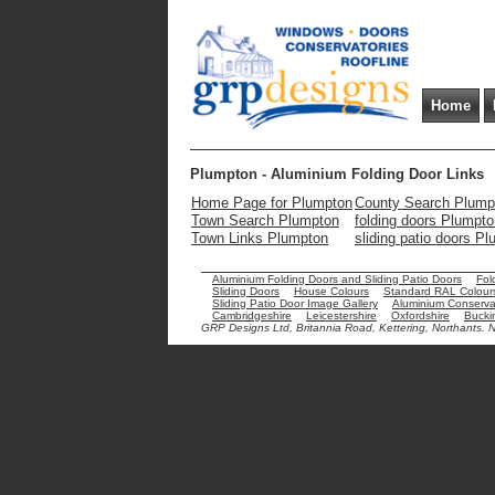
Home
Plumpton - Aluminium Folding Door Links
Home Page for Plumpton
County Search Plump
Town Search Plumpton
folding doors Plumpto
Town Links Plumpton
sliding patio doors P
Aluminium Folding Doors and Sliding Patio Doors
Fol
Sliding Doors
House Colours
Standard RAL Colour
Sliding Patio Door Image Gallery
Aluminium Conservat
Cambridgeshire
Leicestershire
Oxfordshire
Bucki
GRP Designs Ltd, Britannia Road, Kettering, Northants.