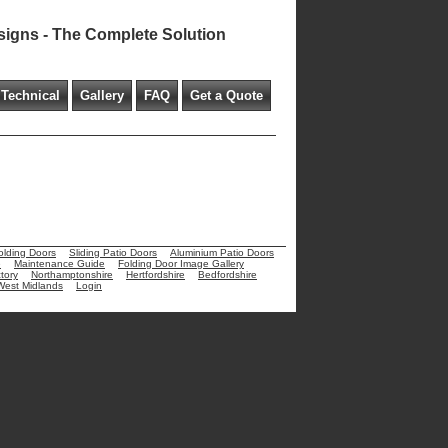
signs - The Complete Solution
Technical
Gallery
FAQ
Get a Quote
olding Doors
Sliding Patio Doors
Aluminium Patio Doors
e
Maintenance Guide
Folding Door Image Gallery
tory
Northamptonshire
Hertfordshire
Bedfordshire
West Midlands
Login