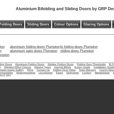
Aluminium Bifolding and Sliding Doors by GRP De
Folding Doors
Sliding Doors
Colour Options
Glazing Options
ton
aluminium folding doors Plumpton
bi folding doors Plumpton
n
aluminium patio doors Plumpton
sliding doors Plumpton
lumpton
ding Doors
Aluminium Folding Doors
Slimline Folding Doors
Folding Door Thresholds
Bi F
s
Stippled Effect Colours
Glazing Types
Integral Blinds
Survey Guide
Installation Guid
ories Image Gallery
FAQs
Contact Us
Folding Door Video
Town Directory
County Direc
nghamshire
Nottinghamshire
Lincolnshire
Essex
Derbyshire
London
Warwickshire
 NN16 9RX