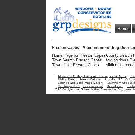
Home
Preston Capes - Aluminium Folding Door Li
Home Page for Preston Capes
County Search 
Town Search Preston Capes
folding doors P
Town Links Preston Capes
sliding patio do
Aluminium Folding Doors and Sliding Patio Doors
Fol
Sliding Doors
House Colours
Standard RAL Colour
Sliding Patio Door Image Gallery
Aluminium Conservat
Cambridgeshire
Leicestershire
Oxfordshire
Bucki
GRP Designs Ltd, Britannia Road, Kettering, Northants.