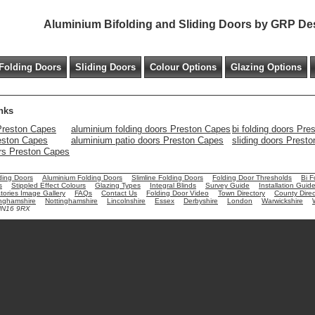
Aluminium Bifolding and Sliding Doors by GRP De
Folding Doors
Sliding Doors
Colour Options
Glazing Options
nks
Preston Capes
aluminium folding doors Preston Capes
bi folding doors Pr
reston Capes
aluminium patio doors Preston Capes
sliding doors Prest
ors Preston Capes
ding Doors
Aluminium Folding Doors
Slimline Folding Doors
Folding Door Thresholds
Bi F
s
Stippled Effect Colours
Glazing Types
Integral Blinds
Survey Guide
Installation Guid
ories Image Gallery
FAQs
Contact Us
Folding Door Video
Town Directory
County Direc
nghamshire
Nottinghamshire
Lincolnshire
Essex
Derbyshire
London
Warwickshire
 NN16 9RX