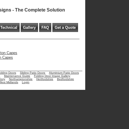
signs - The Complete Solution
Technical
Gallery
FAQ
Get a Quote
eston Capes
on Capes
olding Doors
Sliding Patio Doors
Aluminium Patio Doors
e
Maintenance Guide
Folding Door Image Gallery
tory
Northamptonshire
Hertfordshire
Bedfordshire
West Midlands
Login