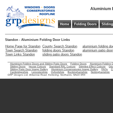
Aluminium B
Home
Folding Doors
Slidin
Standon - Aluminium Folding Door Links
Home Page for Standon
County Search Standon
aluminium folding d
Town Search Standon
folding doors Standon
aluminium patio doo
Town Links Standon
sliding patio doors Standon
Aluminium Folding Doors and Sliding Patio Doors
Folding Doors
Aluminium Folding 
Sliding Doors
House Colours
Standard RAL Colours
Stippled Effect Colours
Gla
Sliding Patio Door Image Gallery
Aluminium Conservatories Image Gallery
FAQs
C
Cambridgeshire
Leicestershire
Oxfordshire
Buckinghamshire
Nottinghamshire
GRP Designs Ltd, Britannia Road, Kettering, Northants. NN16 9RX