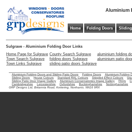
Aluminium B
Home
Folding Doors
Slidin
Sulgrave - Aluminium Folding Door Links
Home Page for Sulgrave
County Search Sulgrave
aluminium folding d
Town Search Sulgrave
folding doors Sulgrave
aluminium patio doo
Town Links Sulgrave
sliding patio doors Sulgrave
Aluminium Folding Doors and Sliding Patio Doors
Folding Doors
Aluminium Folding 
Sliding Doors
House Colours
Standard RAL Colours
Stippled Effect Colours
Gla
Sliding Patio Door Image Gallery
Aluminium Conservatories Image Gallery
FAQs
C
Cambridgeshire
Leicestershire
Oxfordshire
Buckinghamshire
Nottinghamshire
GRP Designs Ltd, Britannia Road, Kettering, Northants. NN16 9RX