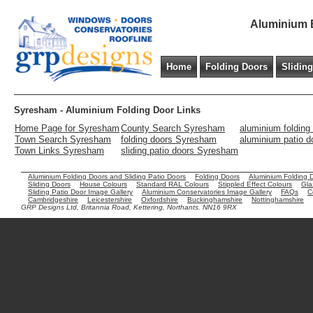
Aluminium B
Home
Folding Doors
Slidin
Syresham - Aluminium Folding Door Links
Home Page for Syresham
County Search Syresham
aluminium foldin
Town Search Syresham
folding doors Syresham
aluminium patio 
Town Links Syresham
sliding patio doors Syresham
Aluminium Folding Doors and Sliding Patio Doors
Folding Doors
Aluminium Folding 
Sliding Doors
House Colours
Standard RAL Colours
Stippled Effect Colours
Gla
Sliding Patio Door Image Gallery
Aluminium Conservatories Image Gallery
FAQs
C
Cambridgeshire
Leicestershire
Oxfordshire
Buckinghamshire
Nottinghamshire
GRP Designs Ltd, Britannia Road, Kettering, Northants. NN16 9RX