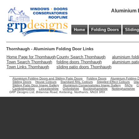
Aluminium B
Home
Folding Doors
Slidin
Thornhaugh - Aluminium Folding Door Links
Home Page for Thornhaugh
County Search Thornhaugh
aluminium fold
Town Search Thornhaugh
folding doors Thornhaugh
aluminium pat
Town Links Thornhaugh
sliding patio doors Thornhaugh
Aluminium Folding Doors and Sliding Patio Doors
Folding Doors
Aluminium Folding 
Sliding Doors
House Colours
Standard RAL Colours
Stippled Effect Colours
Gla
Sliding Patio Door Image Gallery
Aluminium Conservatories Image Gallery
FAQs
C
Cambridgeshire
Leicestershire
Oxfordshire
Buckinghamshire
Nottinghamshire
GRP Designs Ltd, Britannia Road, Kettering, Northants. NN16 9RX