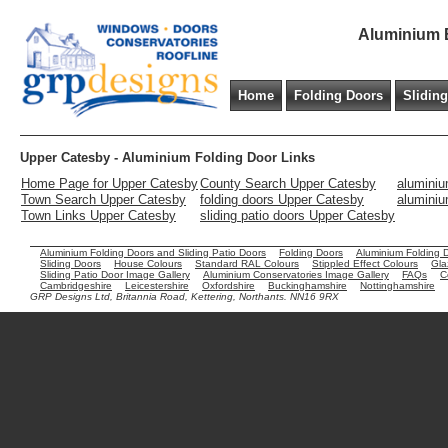
Aluminium B
Home
Folding Doors
Slidin
Upper Catesby - Aluminium Folding Door Links
Home Page for Upper Catesby
County Search Upper Catesby
aluminiu
Town Search Upper Catesby
folding doors Upper Catesby
aluminiu
Town Links Upper Catesby
sliding patio doors Upper Catesby
Aluminium Folding Doors and Sliding Patio Doors
Folding Doors
Aluminium Folding 
Sliding Doors
House Colours
Standard RAL Colours
Stippled Effect Colours
Gla
Sliding Patio Door Image Gallery
Aluminium Conservatories Image Gallery
FAQs
C
Cambridgeshire
Leicestershire
Oxfordshire
Buckinghamshire
Nottinghamshire
GRP Designs Ltd, Britannia Road, Kettering, Northants. NN16 9RX