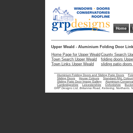
Home
Upper Weald - Aluminium Folding Door Lin
Home Page for Upper Weald
County Search Up
Town Search Upper Weald
folding doors Upp
Town Links Upper Weald
sliding patio door
Aluminium Folding Doors and Sliding Patio Doors
Fol
Sliding Doors
House Colours
Standard RAL Colour
Sliding Patio Door Image Gallery
Aluminium Conservat
Cambridgeshire
Leicestershire
Oxfordshire
Bucki
GRP Designs Ltd, Britannia Road, Kettering, Northants.