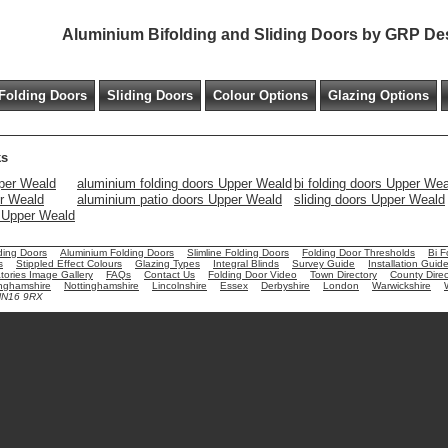
Aluminium Bifolding and Sliding Doors by GRP De
Folding Doors
Sliding Doors
Colour Options
Glazing Options
ks
per Weald
aluminium folding doors Upper Weald
bi folding doors Upper We
er Weald
aluminium patio doors Upper Weald
sliding doors Upper Weald
s Upper Weald
ding Doors
Aluminium Folding Doors
Slimline Folding Doors
Folding Door Thresholds
Bi F
s
Stippled Effect Colours
Glazing Types
Integral Blinds
Survey Guide
Installation Guid
ories Image Gallery
FAQs
Contact Us
Folding Door Video
Town Directory
County Direc
nghamshire
Nottinghamshire
Lincolnshire
Essex
Derbyshire
London
Warwickshire
 NN16 9RX