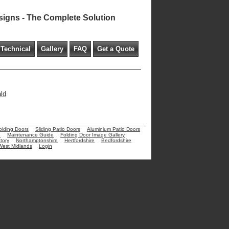
signs - The Complete Solution
Technical
Gallery
FAQ
Get a Quote
ald
olding Doors
Sliding Patio Doors
Aluminium Patio Doors
e
Maintenance Guide
Folding Door Image Gallery
tory
Northamptonshire
Hertfordshire
Bedfordshire
West Midlands
Login