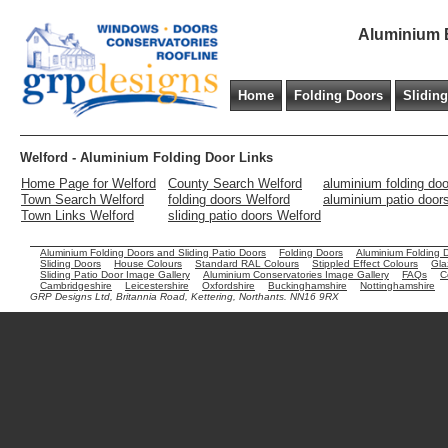
Aluminium B
Home
Folding Doors
Slidin
Welford - Aluminium Folding Door Links
Home Page for Welford
County Search Welford
aluminium folding do
Town Search Welford
folding doors Welford
aluminium patio door
Town Links Welford
sliding patio doors Welford
Aluminium Folding Doors and Sliding Patio Doors
Folding Doors
Aluminium Folding 
Sliding Doors
House Colours
Standard RAL Colours
Stippled Effect Colours
Gla
Sliding Patio Door Image Gallery
Aluminium Conservatories Image Gallery
FAQs
C
Cambridgeshire
Leicestershire
Oxfordshire
Buckinghamshire
Nottinghamshire
GRP Designs Ltd, Britannia Road, Kettering, Northants. NN16 9RX