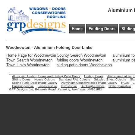
Aluminium B
Home
Folding Doors
Slidin
Woodnewton - Aluminium Folding Door Links
Home Page for Woodnewton
County Search Woodnewton
aluminium f
Town Search Woodnewton
folding doors Woodnewton
aluminium p
Town Links Woodnewton
sliding patio doors Woodnewton
Aluminium Folding Doors and Sliding Patio Doors
Folding Doors
Aluminium Folding 
Sliding Doors
House Colours
Standard RAL Colours
Stippled Effect Colours
Gla
Sliding Patio Door Image Gallery
Aluminium Conservatories Image Gallery
FAQs
C
Cambridgeshire
Leicestershire
Oxfordshire
Buckinghamshire
Nottinghamshire
GRP Designs Ltd, Britannia Road, Kettering, Northants. NN16 9RX