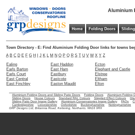
Aluminium B
Home
Folding Doors
Slidin
Town Directory - E: Find Aluminium Folding Door links for towns be
A
B
C
D
E
F
G
H
I
J
K
L
M
N
O
P
Q
R
S
T
U
V
W
X
Y
Z
Ealing
East Haddon
Ecton
Earls Barton
East Ham
Elephant and Castle
Earls Court
Eastbury
Elstree
East Central
Eastcote
Eltham
East Finchley
Easton Maudit
Elton
Aluminium Folding Doors and Sliding Patio Doors
Folding Doors
Aluminium Folding 
Sliding Doors
House Colours
Standard RAL Colours
Stippled Effect Colours
Gla
Sliding Patio Door Image Gallery
Aluminium Conservatories Image Gallery
FAQs
C
Cambridgeshire
Leicestershire
Oxfordshire
Buckinghamshire
Nottinghamshire
GRP Designs Ltd, Britannia Road, Kettering, Northants. NN16 9RX