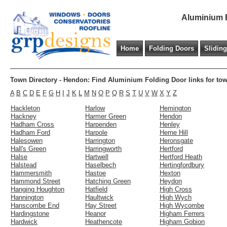
Aluminium B
Home
Folding Doors
Slidin
Town Directory - Hendon: Find Aluminium Folding Door links for to
A
B
C
D
E
F
G
H
I
J
K
L
M
N
O
P
Q
R
S
T
U
V
W
X
Y
Z
Hackleton
Harlow
Hemington
Hackney
Harmer Green
Hendon
Hadham Cross
Harpenden
Henley
Hadham Ford
Harpole
Herne Hill
Halesowen
Harrington
Heronsgate
Hall's Green
Harringworth
Hertford
Halse
Hartwell
Hertford Heath
Halstead
Haselbech
Hertingfordbury
Hammersmith
Hastoe
Hexton
Hammond Street
Hatching Green
Heydon
Hanging Houghton
Hatfield
High Cross
Hannington
Haultwick
High Wych
Hanscombe End
Hay Street
High Wycombe
Hardingstone
Heanor
Higham Ferrers
Hardwick
Heathencote
Higham Gobion