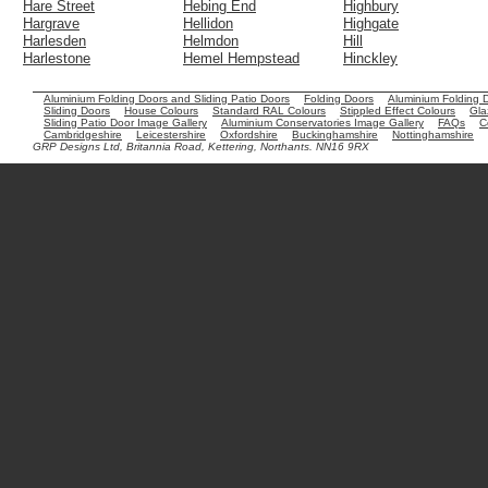
Hare Street
Hebing End
Highbury
Hargrave
Hellidon
Highgate
Harlesden
Helmdon
Hill
Harlestone
Hemel Hempstead
Hinckley
Aluminium Folding Doors and Sliding Patio Doors
Folding Doors
Aluminium Folding 
Sliding Doors
House Colours
Standard RAL Colours
Stippled Effect Colours
Gla
Sliding Patio Door Image Gallery
Aluminium Conservatories Image Gallery
FAQs
C
Cambridgeshire
Leicestershire
Oxfordshire
Buckinghamshire
Nottinghamshire
GRP Designs Ltd, Britannia Road, Kettering, Northants. NN16 9RX