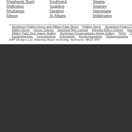
Shepherds Bush
Southwick
Steane
Shillington
Spalding
Stepney
Shutlanger
Spratton
Stevenage
Sibson
St Albans
Stibbington
Aluminium Folding Doors and Sliding Patio Doors
Folding Doors
Aluminium Folding 
Sliding Doors
House Colours
Standard RAL Colours
Stippled Effect Colours
Gla
Sliding Patio Door Image Gallery
Aluminium Conservatories Image Gallery
FAQs
C
Cambridgeshire
Leicestershire
Oxfordshire
Buckinghamshire
Nottinghamshire
GRP Designs Ltd, Britannia Road, Kettering, Northants. NN16 9RX