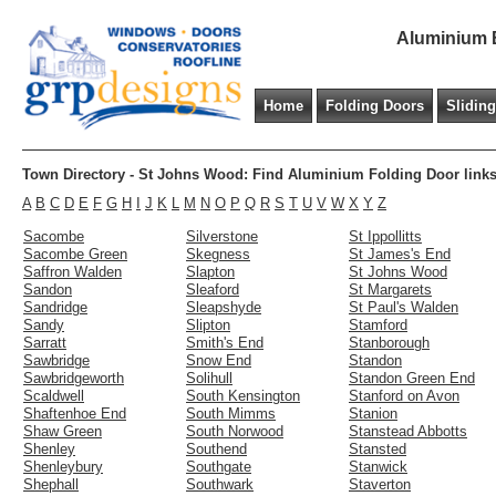
Aluminium B
Home
Folding Doors
Slidin
Town Directory - St Johns Wood: Find Aluminium Folding Door links
A
B
C
D
E
F
G
H
I
J
K
L
M
N
O
P
Q
R
S
T
U
V
W
X
Y
Z
Sacombe
Silverstone
St Ippollitts
Sacombe Green
Skegness
St James's End
Saffron Walden
Slapton
St Johns Wood
Sandon
Sleaford
St Margarets
Sandridge
Sleapshyde
St Paul's Walden
Sandy
Slipton
Stamford
Sarratt
Smith's End
Stanborough
Sawbridge
Snow End
Standon
Sawbridgeworth
Solihull
Standon Green End
Scaldwell
South Kensington
Stanford on Avon
Shaftenhoe End
South Mimms
Stanion
Shaw Green
South Norwood
Stanstead Abbotts
Shenley
Southend
Stansted
Shenleybury
Southgate
Stanwick
Shephall
Southwark
Staverton